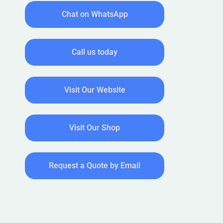
Chat on WhatsApp
Call us today
Visit Our Website
Visit Our Shop
Request a Quote by Email