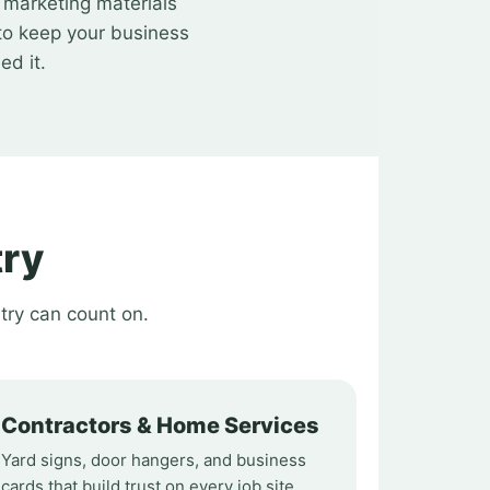
t marketing materials
to keep your business
ed it.
try
try can count on.
Contractors & Home Services
Yard signs, door hangers, and business
cards that build trust on every job site.