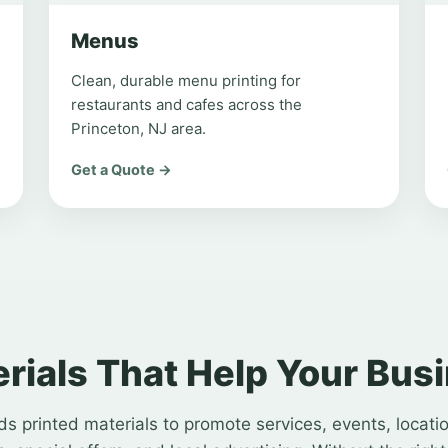
Menus
Clean, durable menu printing for
restaurants and cafes across the
Princeton, NJ area.
Get a Quote →
rials That Help Your Bus
s printed materials to promote services, events, locati