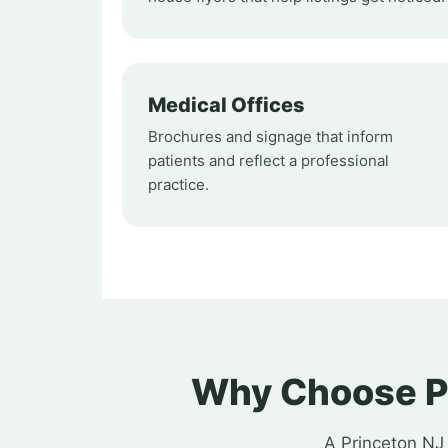
Medical Offices
Brochures and signage that inform
patients and reflect a professional
practice.
Why Choose Pr
A Princeton NJ 