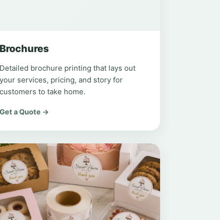
Brochures
Detailed brochure printing that lays out
your services, pricing, and story for
customers to take home.
Get a Quote →