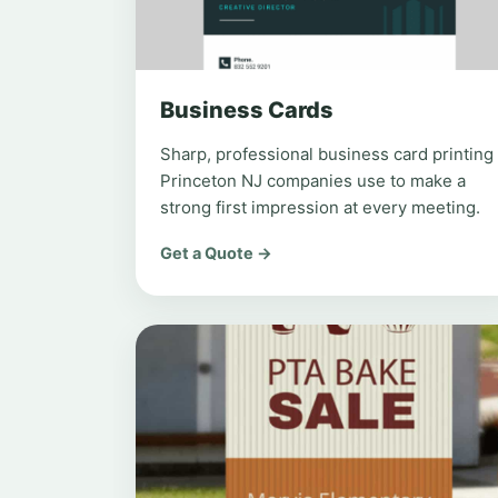
Business Cards
Sharp, professional business card printing
Princeton NJ companies use to make a
strong first impression at every meeting.
Get a Quote →