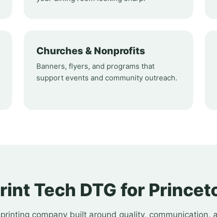
Churches & Nonprofits
Banners, flyers, and programs that
support events and community outreach.
int Tech DTG for Princeto
printing company built around quality, communication, 