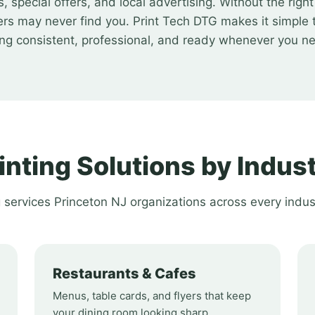
special offers, and local advertising. Without the righ
rs may never find you. Print Tech DTG makes it simple 
ing consistent, professional, and ready whenever you ne
inting Solutions by Indus
g services Princeton NJ organizations across every indus
Restaurants & Cafes
Menus, table cards, and flyers that keep
your dining room looking sharp.