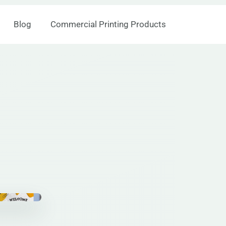
Blog
Commercial Printing Products