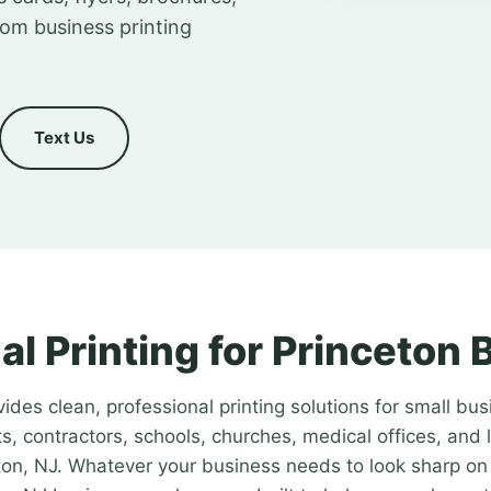
tom business printing
Text Us
al Printing for Princeton
ides clean, professional printing solutions for small bus
s, contractors, schools, churches, medical offices, and 
on, NJ. Whatever your business needs to look sharp on 