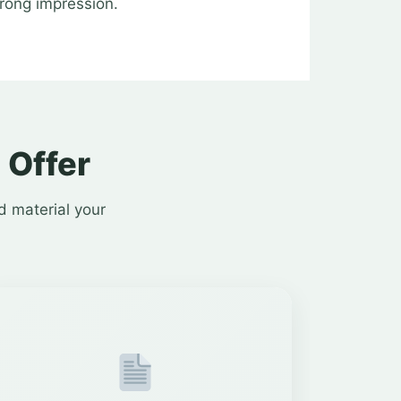
trong impression.
 Offer
d material your