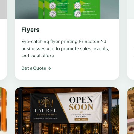
Flyers
Eye-catching flyer printing Princeton NJ
businesses use to promote sales, events,
and local offers.
Get a Quote →