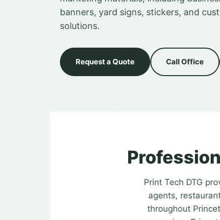
banners, yard signs, stickers, and cus
solutions.
Request a Quote
Call Office
Profession
Print Tech DTG prov
agents, restaurant
throughout Princet