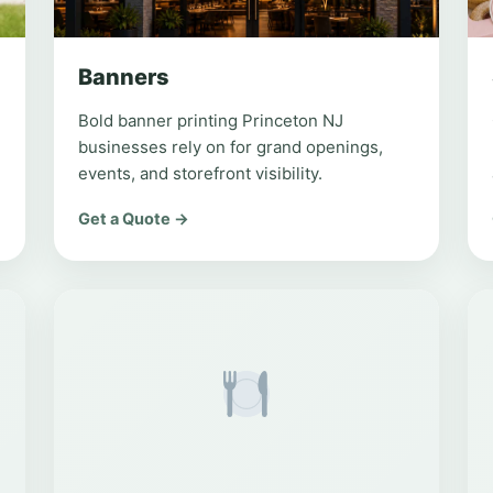
Banners
Bold banner printing Princeton NJ
businesses rely on for grand openings,
events, and storefront visibility.
Get a Quote →