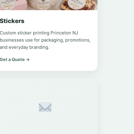
Stickers
Custom sticker printing Princeton NJ
businesses use for packaging, promotions,
and everyday branding.
Get a Quote →