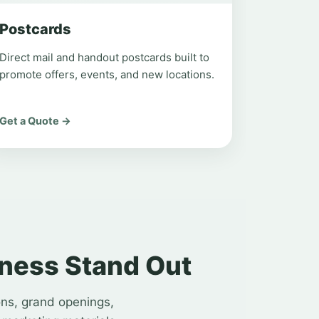
Postcards
Direct mail and handout postcards built to
promote offers, events, and new locations.
Get a Quote →
iness Stand Out
ons, grand openings,