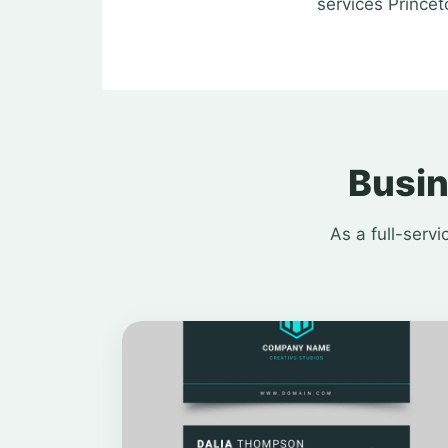
services Princet
Busin
As a full-serv