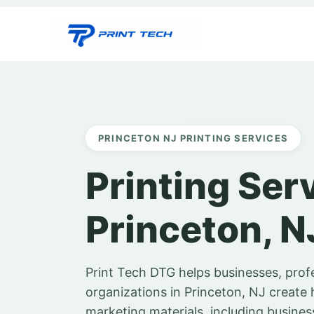
Skip
to
content
PRINCETON NJ PRINTING SERVICES
Printing Ser
Princeton, N
Print Tech DTG helps businesses, prof
organizations in Princeton, NJ create 
marketing materials, including business