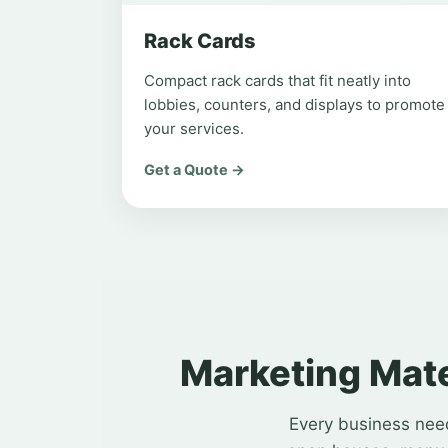
Rack Cards
Compact rack cards that fit neatly into
lobbies, counters, and displays to promote
your services.
Get a Quote →
Marketing Mate
Every business need