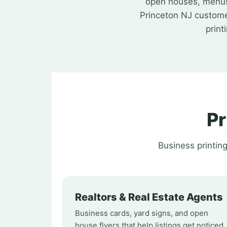
open houses, menus, 
Princeton NJ custome
print
Pr
Business printin
Realtors & Real Estate Agents
Business cards, yard signs, and open
house flyers that help listings get noticed.