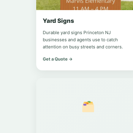
Yard Signs
Durable yard signs Princeton NJ
businesses and agents use to catch
attention on busy streets and corners.
Get a Quote →