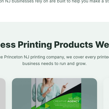
on NJ businesses rely on are built to help you make a s
ess Printing Products We
ice Princeton NJ printing company, we cover every printe
business needs to run and grow.