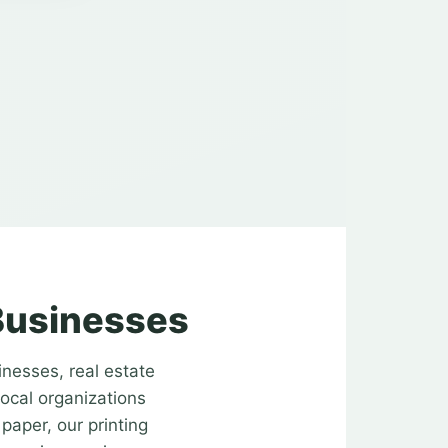
 Businesses
inesses, real estate
local organizations
paper, our printing