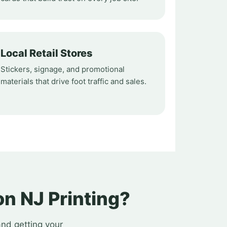
Local Retail Stores
Stickers, signage, and promotional
materials that drive foot traffic and sales.
n NJ Printing?
and getting your