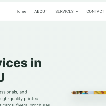
Home
ABOUT
SERVICES
CONTACT
vices in
J
essionals, and
high-quality printed
 cards, flyers, brochures,